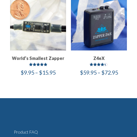
World’s Smallest Zapper
Z4eX
Rated
Rated
Price
Price
$
9.95
–
$
15.95
$
59.95
–
$
72.95
5.00
4.30
out of 5
out of 5
range:
range:
$9.95
$59.95
through
throug
$15.95
$72.95
Product FAQ