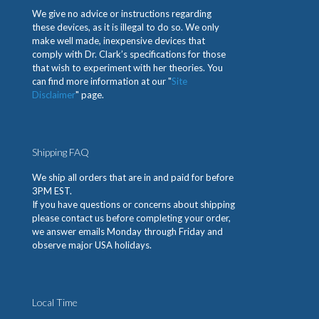
We give no advice or instructions regarding
these devices, as it is illegal to do so. We only
make well made, inexpensive devices that
comply with Dr. Clark’s specifications for those
that wish to experiment with her theories. You
can find more information at our "
Site
Disclaimer
" page.
Shipping FAQ
We ship all orders that are in and paid for before
3PM EST.
If you have questions or concerns about shipping
please contact us before completing your order,
we answer emails Monday through Friday and
observe major USA holidays.
Local Time