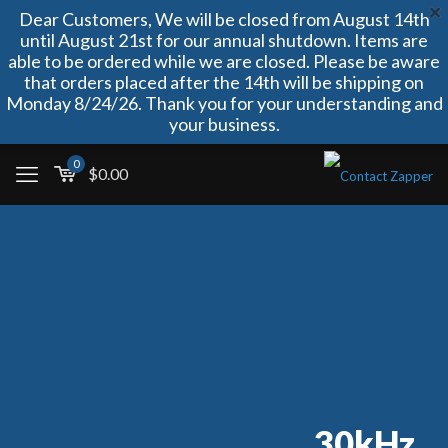
Dear Customers, We will be closed from August 14th
until August 21st for our annual shutdown. Items are
able to be ordered while we are closed. Please be aware
that orders placed after the 14th will be shipping on
Monday 8/24/26. Thank you for your understanding and
your business.
0
$
0.00
30kHz