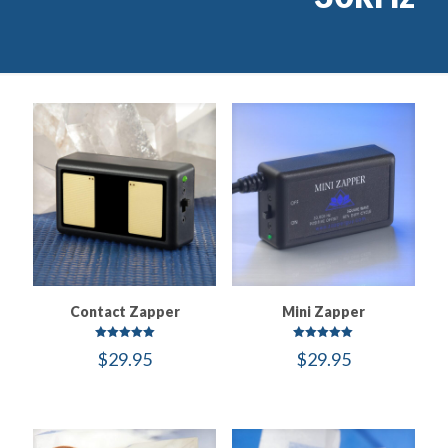
Contact Zapper
Mini Zapper
Rated
Rated
$
29.95
$
29.95
5.00
5.00
out of 5
out of 5