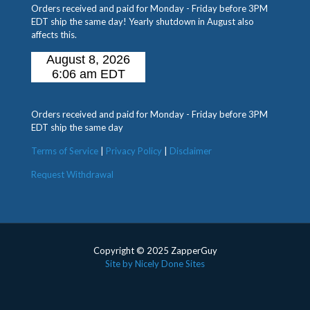
Orders received and paid for Monday - Friday before 3PM
EDT ship the same day! Yearly shutdown in August also
affects this.
Orders received and paid for Monday - Friday before 3PM
EDT ship the same day
Terms of Service
|
Privacy Policy
|
Disclaimer
Request Withdrawal
Copyright © 2025 ZapperGuy
Site by Nicely Done Sites