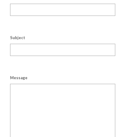
Subject
Message