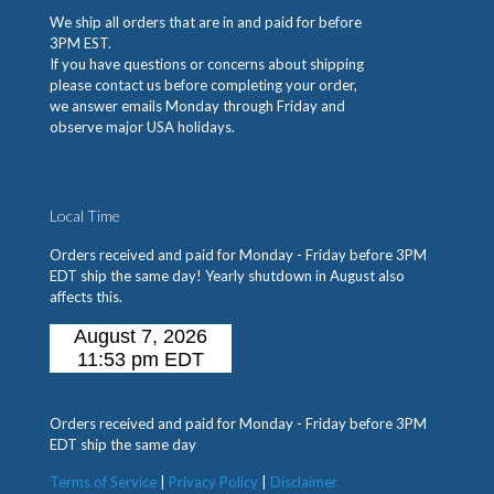
We ship all orders that are in and paid for before
3PM EST.
If you have questions or concerns about shipping
please contact us before completing your order,
we answer emails Monday through Friday and
observe major USA holidays.
Local Time
Orders received and paid for Monday - Friday before 3PM
EDT ship the same day! Yearly shutdown in August also
affects this.
Orders received and paid for Monday - Friday before 3PM
EDT ship the same day
Terms of Service
|
Privacy Policy
|
Disclaimer