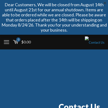
Dear Customers, We will be closed from August 14th
until August 21st for our annual shutdown. Items are
able to be ordered while we are closed. Please be aware
that orders placed after the 14th will be shipping on
Monday 8/24/26. Thank you for your understanding and
your business.
0
$
0.00
Contact Us