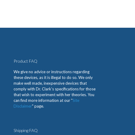
Product FAQ
We give no advice or instructions regarding
these devices, as it is illegal to do so. We only
make well made, inexpensive devices that
comply with Dr. Clark’s specifications for those
that wish to experiment with her theories. You
can find more information at our "
Site
Disclaimer
" page.
Shipping FAQ