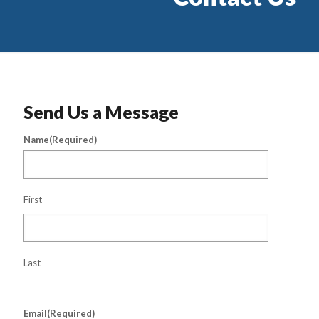
Send Us a Message
Name
(Required)
First
Last
Email
(Required)