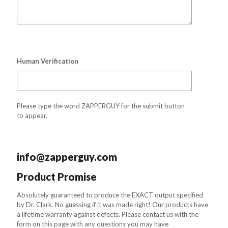
Human Verification
Please type the word ZAPPERGUY for the submit button
to appear.
info@zapperguy.com
Product Promise
Absolutely guaranteed to produce the EXACT output specified
by Dr. Clark. No guessing if it was made right! Our products have
a lifetime warranty against defects. Please contact us with the
form on this page with any questions you may have