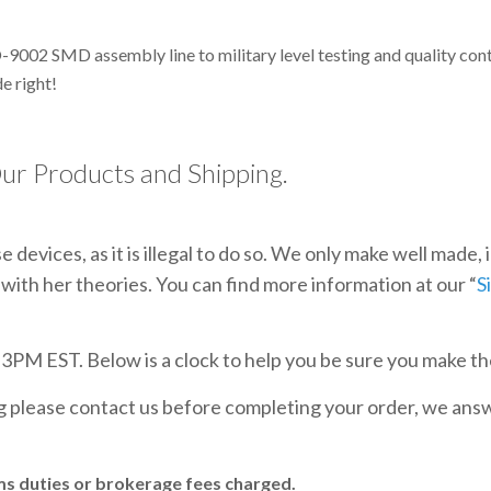
-9002 SMD assembly line to military level testing and quality co
e right!
ur Products and Shipping.
 devices, as it is illegal to do so. We only make well made,
with her theories. You can find more information at our “
S
e 3PM EST. Below is a clock to help you be sure you make th
ng please contact us before completing your order, we an
ms duties or brokerage fees charged.