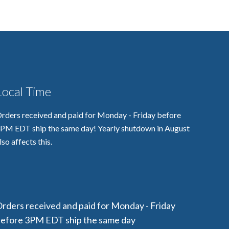
Local Time
rders received and paid for Monday - Friday before
PM EDT ship the same day! Yearly shutdown in August
lso affects this.
rders received and paid for Monday - Friday
efore 3PM EDT ship the same day