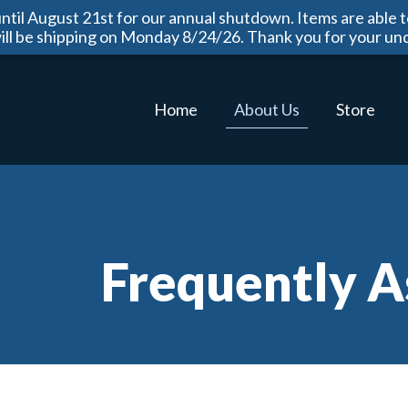
til August 21st for our annual shutdown. Items are able t
will be shipping on Monday 8/24/26. Thank you for your un
Home
About Us
Store
Frequently A