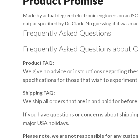
Product Promise
Made by actual degreed electronic engineers on an ISO
output specified by Dr. Clark. No guessing if it was mad
Frequently Asked Questions
Frequently Asked Questions about O
Product FAQ:
We give no advice or instructions regarding these
specifications for those that wish to experiment 
Shipping FAQ:
We ship all orders that are in and paid for befor
If you have questions or concerns about shippi
major USA holidays.
Please note, we are not responsible for any custo