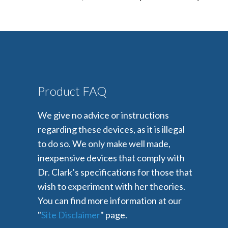
Product FAQ
We give no advice or instructions
regarding these devices, as it is illegal
to do so. We only make well made,
inexpensive devices that comply with
Dr. Clark’s specifications for those that
wish to experiment with her theories.
You can find more information at our
"
Site Disclaimer
" page.