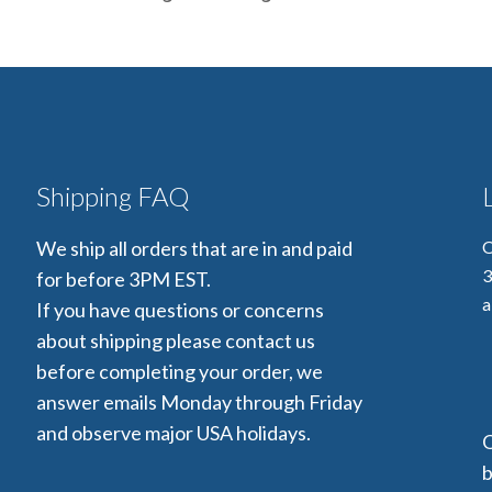
Shipping FAQ
We ship all orders that are in and paid
O
3
for before 3PM EST.
a
If you have questions or concerns
about shipping please contact us
before completing your order, we
answer emails Monday through Friday
and observe major USA holidays.
O
b