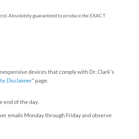
ntrol. Absolutely guaranteed to produce the EXACT
 inexpensive devices that comply with Dr. Clark’s
ite Disclaimer
” page.
e end of the day.
swer emails Monday through Friday and observe