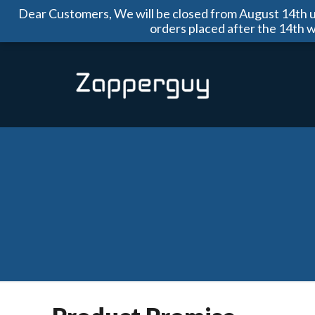
Dear Customers, We will be closed from August 14th un
orders placed after the 14th 