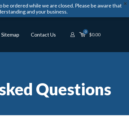
o be ordered while we are closed. Please be aware that
derstanding and your business.
0
Sitemap
Contact Us
$
0.00
sked Questions