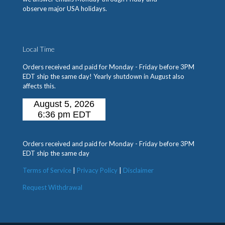
observe major USA holidays.
Local Time
Orders received and paid for Monday - Friday before 3PM
EDT ship the same day! Yearly shutdown in August also
affects this.
Orders received and paid for Monday - Friday before 3PM
EDT ship the same day
Terms of Service
|
Privacy Policy
|
Disclaimer
Request Withdrawal