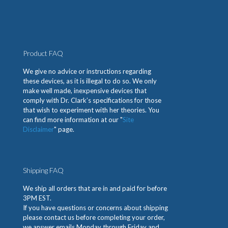
Product FAQ
We give no advice or instructions regarding
these devices, as it is illegal to do so. We only
make well made, inexpensive devices that
comply with Dr. Clark’s specifications for those
that wish to experiment with her theories. You
can find more information at our "
Site
Disclaimer
" page.
Shipping FAQ
We ship all orders that are in and paid for before
3PM EST.
If you have questions or concerns about shipping
please contact us before completing your order,
we answer emails Monday through Friday and