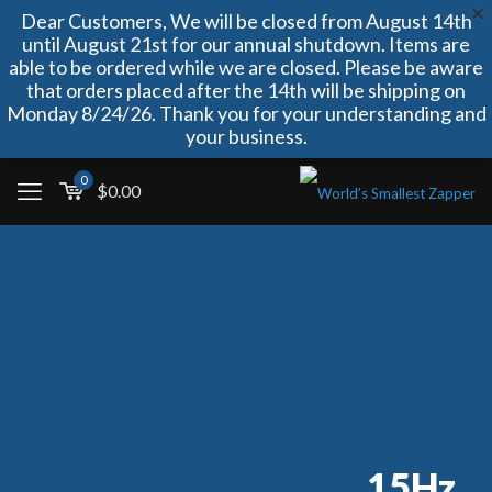
Dear Customers, We will be closed from August 14th
until August 21st for our annual shutdown. Items are
able to be ordered while we are closed. Please be aware
that orders placed after the 14th will be shipping on
Monday 8/24/26. Thank you for your understanding and
your business.
0
$
0.00
15Hz