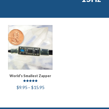
World’s Smallest Zapper
Rated
Price
$
9.95
–
$
15.95
5.00
out of 5
range:
$9.95
through
$15.95