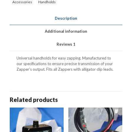
Accessories
Handholds
Description
Additional information
Reviews
1
Universal handholds for easy zapping. Manufactured to
our specifications to ensure precise transmission of your
Zapper’s output. Fits all Zappers with alligator clip leads.
Related products