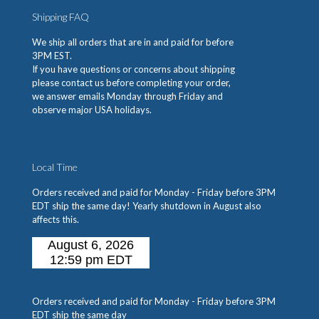
Shipping FAQ
We ship all orders that are in and paid for before
3PM EST.
If you have questions or concerns about shipping
please contact us before completing your order,
we answer emails Monday through Friday and
observe major USA holidays.
Local Time
Orders received and paid for Monday - Friday before 3PM
EDT ship the same day! Yearly shutdown in August also
affects this.
Orders received and paid for Monday - Friday before 3PM
EDT ship the same day