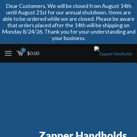
Dear Customers, We will be closed from August 14th
until August 21st for our annual shutdown. Items are
able to be ordered while we are closed. Please be aware
that orders placed after the 14th will be shipping on
Monday 8/24/26. Thank you for your understanding and
your business.
0
$
0.00
Zapper Handholds