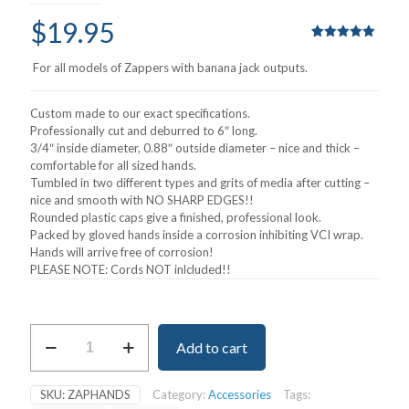
$
19.95
Rated
1
5.00
out of 5
For all models of Zappers with banana jack outputs.
based on
customer
rating
Custom made to our exact specifications.
Professionally cut and deburred to 6″ long.
3/4″ inside diameter, 0.88″ outside diameter – nice and thick –
comfortable for all sized hands.
Tumbled in two different types and grits of media after cutting –
nice and smooth with NO SHARP EDGES!!
Rounded plastic caps give a finished, professional look.
Packed by gloved hands inside a corrosion inhibiting VCI wrap.
Hands will arrive free of corrosion!
PLEASE NOTE: Cords NOT inlcluded!!
Zapper
Add to cart
Handholds
quantity
SKU:
ZAPHANDS
Category:
Accessories
Tags: