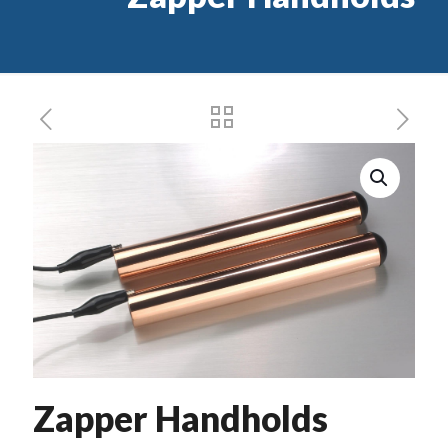
Zapper Handholds