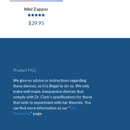
Mini Zapper
Rated
$
29.95
5.00
out of 5
Product FAQ
We give no advice or instructions regarding
these devices, as it is illegal to do so. We only
make well made, inexpensive devices that
comply with Dr. Clark’s specifications for those
that wish to experiment with her theories. You
can find more information at our "
Site
Disclaimer
" page.