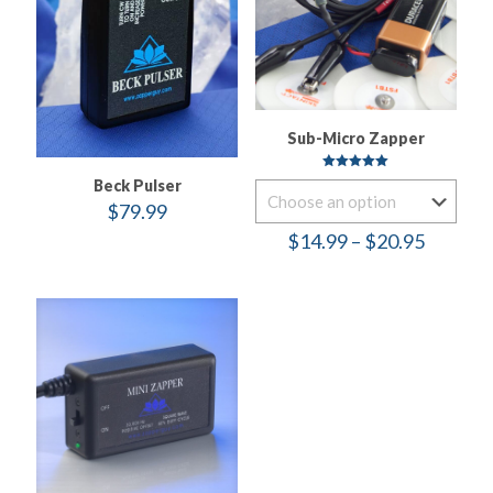
Sub-Micro Zapper
Rated
Beck Pulser
5.00
out of 5
$
79.99
Price
$
14.99
–
$
20.95
range:
$14.99
throug
$20.95