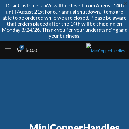
Dear Customers, We will be closed from August 14th
until August 21st for our annual shutdown. Items are
able to be ordered while we are closed. Please be aware
that orders placed after the 14th will be shipping on
Monday 8/24/26. Thank you for your understanding and
your business.
0
$
0.00
MiniCopperHandles