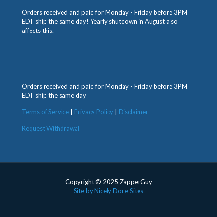
Orders received and paid for Monday - Friday before 3PM
EDT ship the same day! Yearly shutdown in August also
affects this.
Orders received and paid for Monday - Friday before 3PM
EDT ship the same day
Terms of Service
|
Privacy Policy
|
Disclaimer
Request Withdrawal
Copyright © 2025 ZapperGuy
Site by Nicely Done Sites