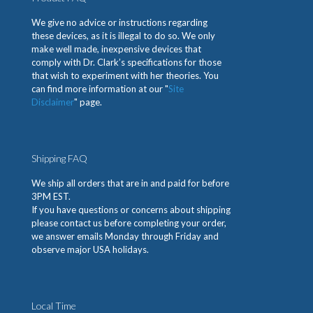
We give no advice or instructions regarding
these devices, as it is illegal to do so. We only
make well made, inexpensive devices that
comply with Dr. Clark’s specifications for those
that wish to experiment with her theories. You
can find more information at our "
Site
Disclaimer
" page.
Shipping FAQ
We ship all orders that are in and paid for before
3PM EST.
If you have questions or concerns about shipping
please contact us before completing your order,
we answer emails Monday through Friday and
observe major USA holidays.
Local Time