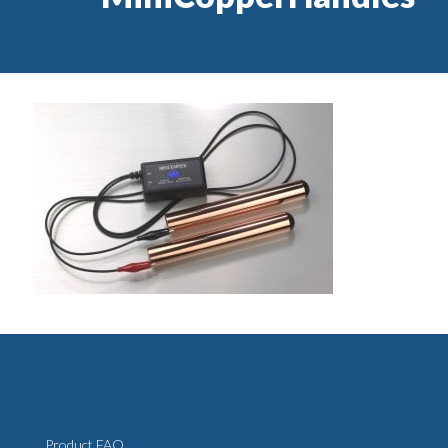
Product FAQ