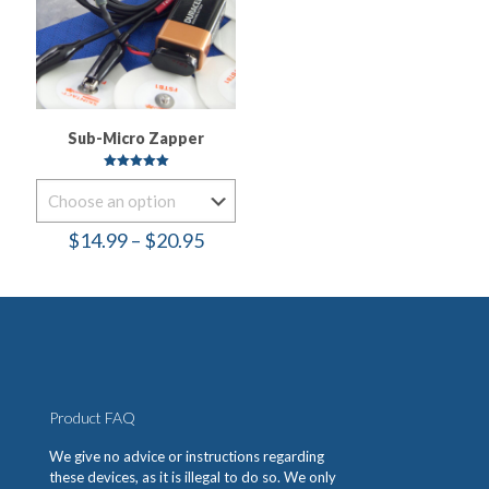
Sub-Micro Zapper
Rated
5.00
out of 5
Price
$
14.99
–
$
20.95
range:
$14.99
through
$20.95
Product FAQ
We give no advice or instructions regarding
these devices, as it is illegal to do so. We only