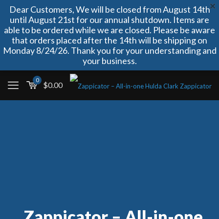
Dear Customers, We will be closed from August 14th
until August 21st for our annual shutdown. Items are
able to be ordered while we are closed. Please be aware
that orders placed after the 14th will be shipping on
Monday 8/24/26. Thank you for your understanding and
your business.
0
$
0.00
Zappicator – All-in-one