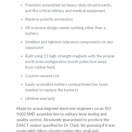
Precision assembled on heavy-duty circuit boards,
just like critical military and medical equipment
Reverse polarity protection
All-inclusive design, needs nothing other than a
battery
Smallest and tightest tolerance components on any
zappicator
Built using 11 high strength magnets with the proper
north pole configuration (north poles face away
from rubber feet)
Custom-wound coil
Easily accessible battery compartment (no tools
needed to replace the battery)
Lifetime warranty
Made by actual degreed electronic engineers on an ISO-
9002 SMD assembly line to military level testing and
quality control. Absolutely guaranteed to produce the
EXACT output specified by Dr. Clark. No guessing if it was
made right! Micro circuitry makes this small and