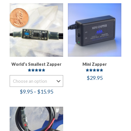
World’s Smallest Zapper
Mini Zapper
Rated
Rated
$
29.95
5.00
5.00
out of 5
out of 5
Price
$
9.95
–
$
15.95
range:
$9.95
through
$15.95