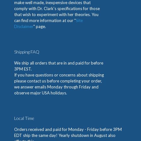
make well made, inexpensive devices that
comply with Dr. Clark’s specifications for those
that wish to experiment with her theories. You
can find more information at our "
Site
Disclaimer
" page.
Shipping FAQ
We ship all orders that are in and paid for before
3PM EST.
If you have questions or concerns about shipping
please contact us before completing your order,
we answer emails Monday through Friday and
observe major USA holidays.
Local Time
Orders received and paid for Monday - Friday before 3PM
EDT ship the same day! Yearly shutdown in August also