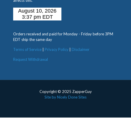
affects this.
Orders received and paid for Monday - Friday before 3PM
EDT ship the same day
Terms of Service
|
Privacy Policy
|
Disclaimer
Request Withdrawal
Copyright © 2025 ZapperGuy
Site by Nicely Done Sites