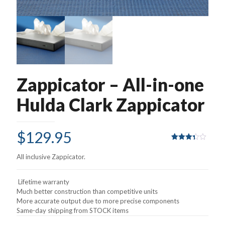
Zappicator – All-in-one
Hulda Clark Zappicator
$
129.95
Rated
8
3.38
All inclusive Zappicator.
out of
5
based
on
Lifetime warranty
customer
Much better construction than competitive units
ratings
More accurate output due to more precise components
Same-day shipping from STOCK items