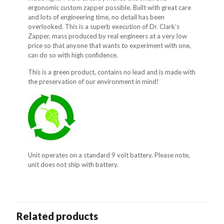
ergonomic custom zapper possible. Built with great care
and lots of engineering time, no detail has been
overlooked. This is a superb execution of Dr. Clark’s
Zapper, mass produced by real engineers at a very low
price so that anyone that wants to experiment with one,
can do so with high confidence.
This is a green product, contains no lead and is made with
the preservation of our environment in mind!
Unit operates on a standard 9 volt battery. Please note,
unit does not ship with battery.
Related products