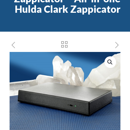
Hulda Clark Zappicator