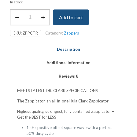
In stock
Zappicator
Add to cart
-
All-
in-
SKU:
ZPPCTR
Category:
Zappers
one
Hulda
Clark
Description
Zappicator
quantity
Additional information
Reviews
8
MEETS LATEST DR. CLARK SPECIFICATIONS
The Zappicator, an all-in-one Hula Clark Zappicator
Highest quality, strongest, fully contained Zappicator –
Get the BEST for LESS
1 kHz positive offset square wave with a perfect
50% duty cycle